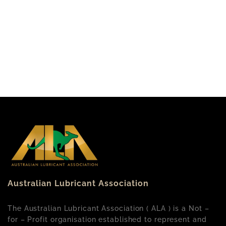
Australian Lubricant Association
The Australian Lubricant Association ( ALA ) is a Not –
for – Profit organisation established to represent and