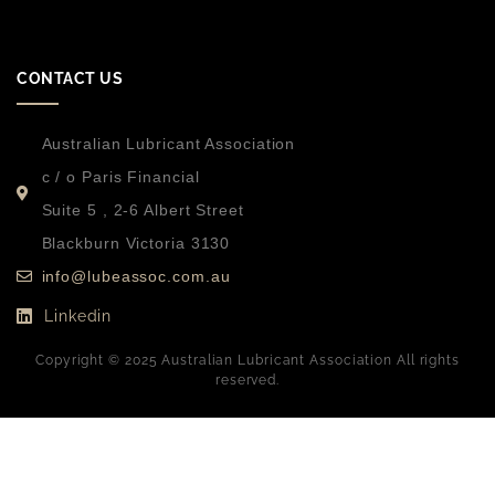
CONTACT US
Australian Lubricant Association
c / o Paris Financial
Suite 5 , 2-6 Albert Street
Blackburn Victoria 3130
info@lubeassoc.com.au
Linkedin
Copyright © 2025 Australian Lubricant Association All rights
reserved.