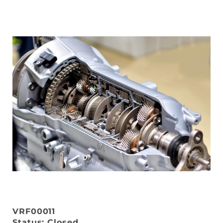
VRF00011
Status: Closed