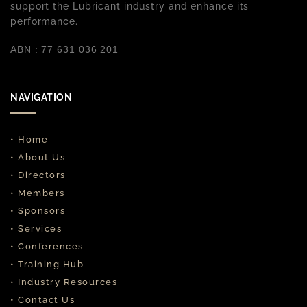
support the Lubricant industry and enhance its
performance.
ABN : 77 631 036 201
NAVIGATION
• Home
• About Us
• Directors
• Members
• Sponsors
• Services
• Conferences
• Training Hub
• Industry Resources
• Contact Us