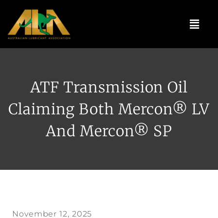
Skip
to
Menu
content
ATF Transmission Oil
Claiming Both Mercon® LV
And Mercon® SP
November 12, 2025