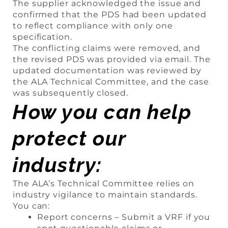
The supplier acknowledged the issue and
confirmed that the PDS had been updated
to reflect compliance with only one
specification.
The conflicting claims were removed, and
the revised PDS was provided via email. The
updated documentation was reviewed by
the ALA Technical Committee, and the case
was subsequently closed.
How you can help
protect our
industry:
The ALA’s Technical Committee relies on
industry vigilance to maintain standards.
You can:
Report concerns – Submit a VRF if you