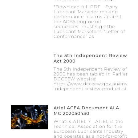
*Download full PDF Every
Lubricant Marketer making
performance claims against
the ACEA engine oil
sequences must sign the
Lubricant Marketer’s “Letter of
Conformance” as
The 5th Independent Review Of T
Act 2000
The 5th Independent Review of the 
2000 has been tabled in Parliament 
DCCEEW website:
https://www.dcceew.gov.au/environm
independent-review-product-stewar
Atiel ACEA Document ALA
MC 202050430
What is ATIEL ? ATIEL is the
Technical Association for the
European Lubricants Industry
and operates as a not-for-profit