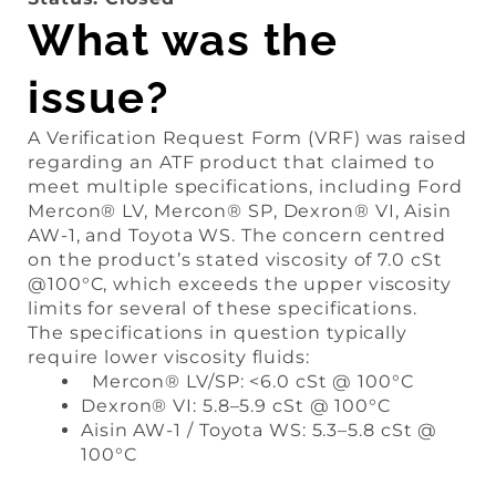
What was the
issue?
A Verification Request Form (VRF) was raised
regarding an ATF product that claimed to
meet multiple specifications, including Ford
Mercon® LV, Mercon® SP, Dexron® VI, Aisin
AW-1, and Toyota WS. The concern centred
on the product’s stated viscosity of 7.0 cSt
@100°C, which exceeds the upper viscosity
limits for several of these specifications.
The specifications in question typically
require lower viscosity fluids:
Mercon® LV/SP: <6.0 cSt @ 100°C
Dexron® VI: 5.8–5.9 cSt @ 100°C
Aisin AW-1 / Toyota WS: 5.3–5.8 cSt @
100°C