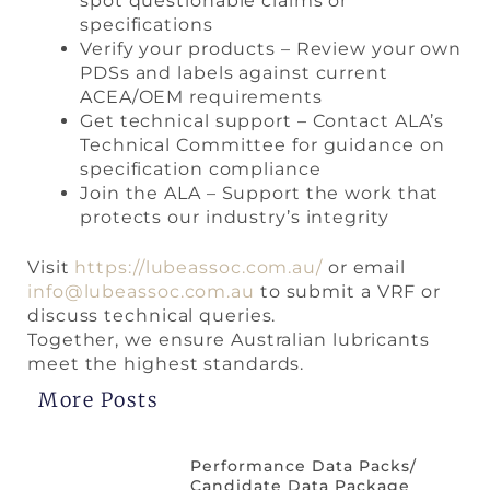
spot questionable claims or
specifications
Verify your products – Review your own
PDSs and labels against current
ACEA/OEM requirements
Get technical support – Contact ALA’s
Technical Committee for guidance on
specification compliance
Join the ALA – Support the work that
protects our industry’s integrity
Visit
https://lubeassoc.com.au/
or email
info@lubeassoc.com.au
to submit a VRF or
discuss technical queries.
Together, we ensure Australian lubricants
meet the highest standards.
More Posts
Performance Data Packs/
Candidate Data Package