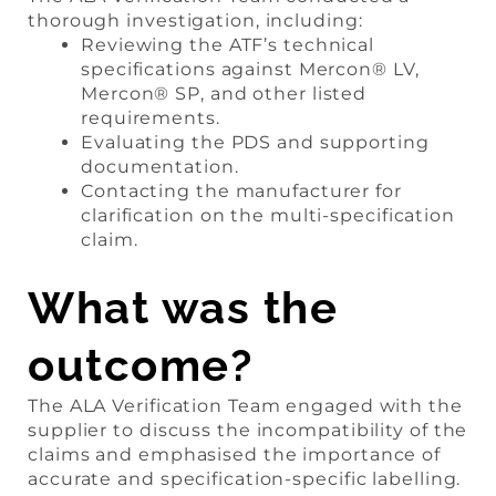
thorough investigation, including:
Reviewing the ATF’s technical
specifications against Mercon® LV,
Mercon® SP, and other listed
requirements.
Evaluating the PDS and supporting
documentation.
Contacting the manufacturer for
clarification on the multi-specification
claim.
What was the
outcome?
The ALA Verification Team engaged with the
supplier to discuss the incompatibility of the
claims and emphasised the importance of
accurate and specification-specific labelling.