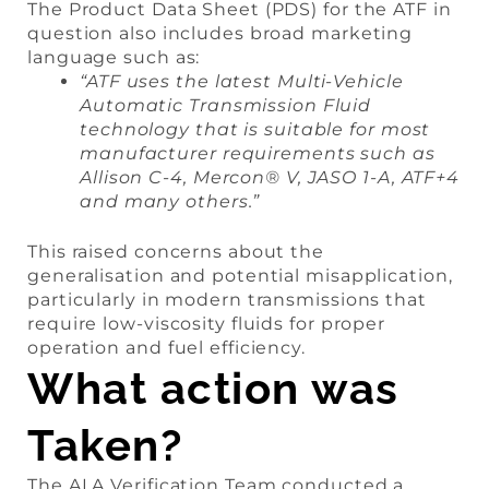
The Product Data Sheet (PDS) for the ATF in
question also includes broad marketing
language such as:
“ATF uses the latest Multi-Vehicle
Automatic Transmission Fluid
technology that is suitable for most
manufacturer requirements such as
Allison C-4, Mercon® V, JASO 1-A, ATF+4
and many others.”
This raised concerns about the
generalisation and potential misapplication,
particularly in modern transmissions that
require low-viscosity fluids for proper
operation and fuel efficiency.
What action was
Taken?
The ALA Verification Team conducted a