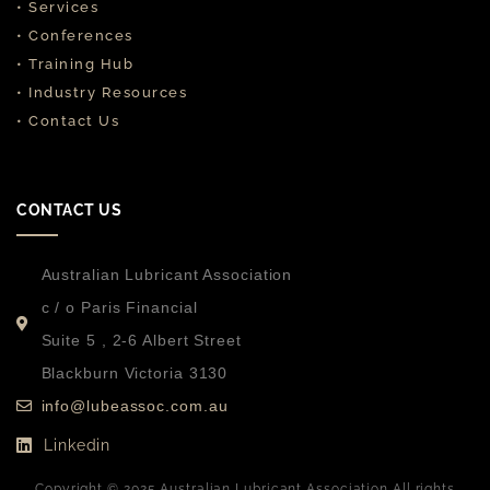
• Services
• Conferences
• Training Hub
• Industry Resources
• Contact Us
CONTACT US
Australian Lubricant Association
c / o Paris Financial
Suite 5 , 2-6 Albert Street
Blackburn Victoria 3130
info@lubeassoc.com.au
Linkedin
Copyright © 2025 Australian Lubricant Association All rights