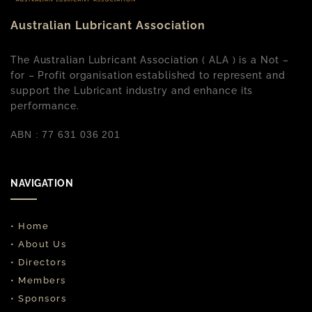
Australian Lubricant Association
The Australian Lubricant Association ( ALA ) is a Not –
for – Profit organisation established to represent and
support the Lubricant industry and enhance its
performance.
ABN : 77 631 036 201
NAVIGATION
• Home
• About Us
• Directors
• Members
• Sponsors