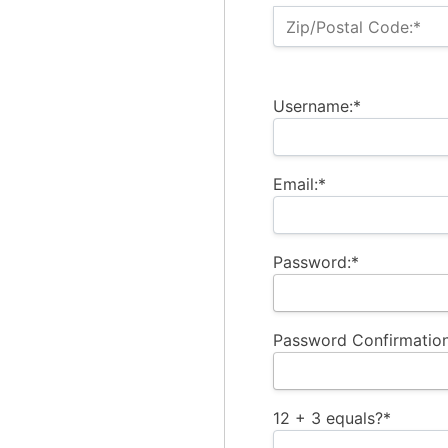
Zip/Postal Code:*
Username:*
Email:*
Password:*
Password Confirmation
12 + 3 equals?
*