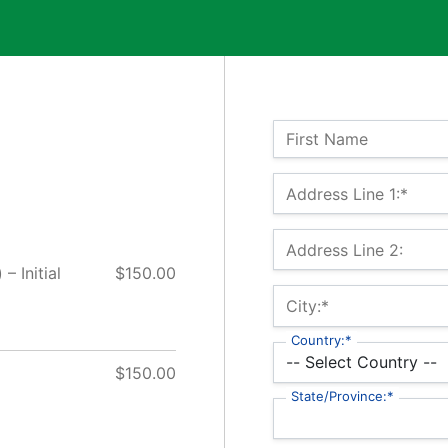
Name:
First Name
Billing Address
Address Line 1:*
Address Line 2:
– Initial
$150.00
City:*
Country:*
$150.00
State/Province:*