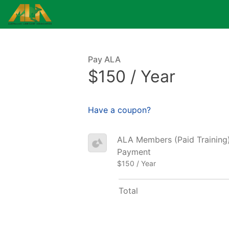
Pay ALA
$150 / Year
Have a coupon?
ALA Members (Paid Training) 
Payment
$150 / Year
Total