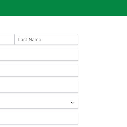
Last Name