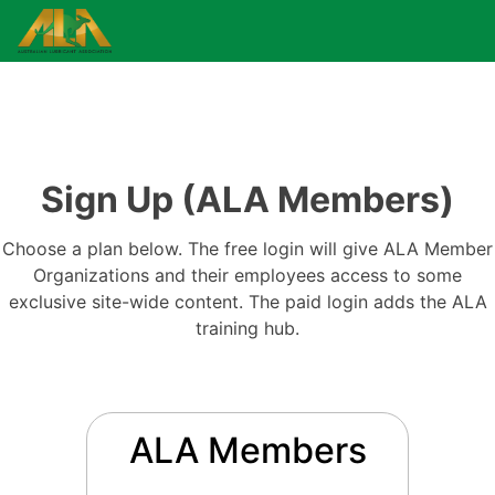
Sign Up (ALA Members)
Choose a plan below. The free login will give ALA Member
Organizations and their employees access to some
exclusive site-wide content. The paid login adds the ALA
training hub.
ALA Members