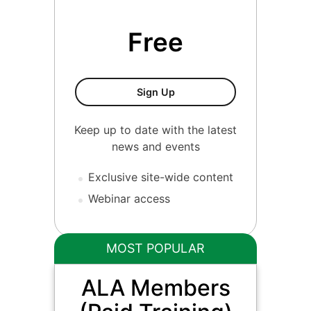
Free
ALA Members
Sign Up
Keep up to date with the latest
news and events
Exclusive site-wide content
Webinar access
MOST POPULAR
ALA Members