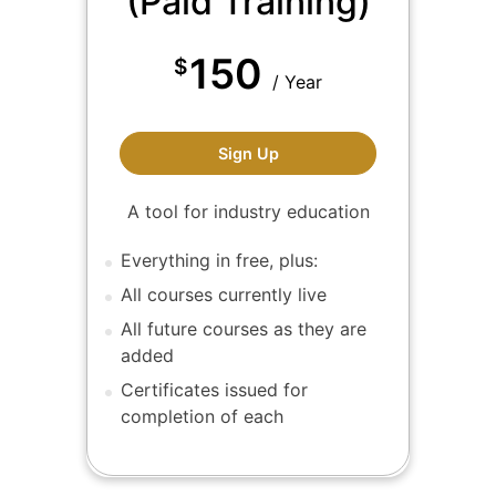
(Paid Training)
150
$
/ Year
ALA Members (Paid Trainin
Sign Up
A tool for industry education
Everything in free, plus:
All courses currently live
All future courses as they are
added
Certificates issued for
completion of each